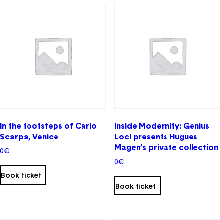
In the footsteps of Carlo
Inside Modernity: Genius
Scarpa, Venice
Loci presents Hugues
Magen’s private collection
0
€
0
€
This
Book ticket
product
Book ticket
Email
has
multiple
Password
Forgot your password ?
variants.