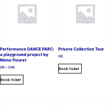
may
be
chosen
on
the
product
page
Performance DANCE PARC:
Private Collection Tour
a playground project by
0
€
Némo Flouret
This
Price
0
€
–
30
€
product
Book ticket
range:
has
0€
multiple
Book ticket
through
variants.
30€
The
options
may
be