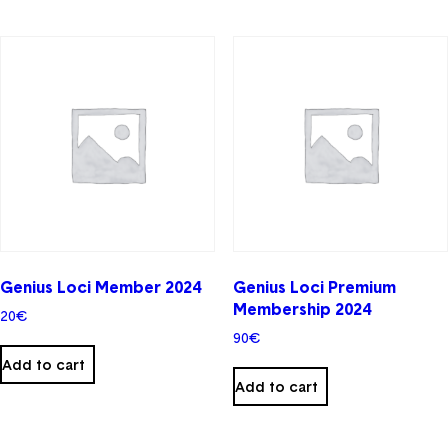
Genius Loci Member 2024
Genius Loci Premium
Membership 2024
20
€
90
€
Add to cart
Add to cart