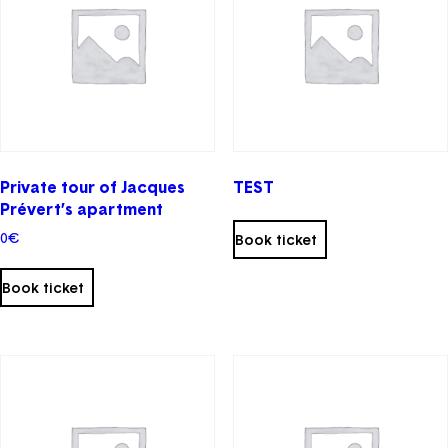
chosen
on
the
product
page
Private tour of Jacques
TEST
Prévert’s apartment
0
€
Book ticket
Book ticket