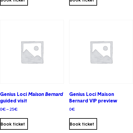
has
multiple
variants.
The
options
may
be
chosen
on
the
product
page
Genius Loci
Maison Bernard
Genius Loci Maison
guided visit
Bernard VIP preview
Price
0
€
–
25
€
0
€
range:
0€
Book ticket
Book ticket
through
25€