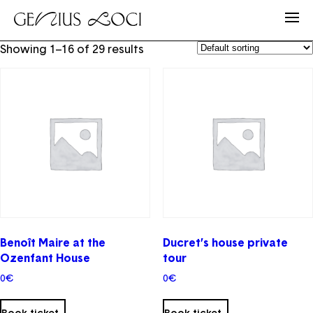
Showing 1–16 of 29 results
Benoît Maire at the
Ducret’s house private
Ozenfant House
tour
0
€
0
€
This
product
Book ticket
Book ticket