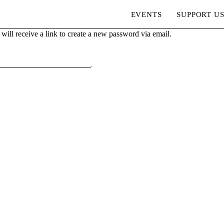
EVENTS
SUPPORT U
ill receive a link to create a new password via email.