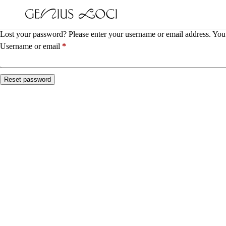
Lost your password? Please enter your username or email address. You w
Required
Username or email
*
Reset password