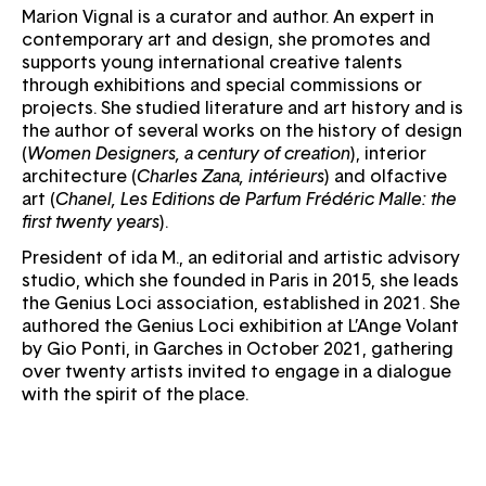
Marion Vignal is a curator and author. An expert in
contemporary art and design, she promotes and
supports young international creative talents
through exhibitions and special commissions or
projects. She studied literature and art history and is
the author of several works on the history of design
(
Women Designers, a century of creation
), interior
architecture (
Charles Zana, intérieurs
) and olfactive
art (
Chanel, Les Editions de Parfum Frédéric Malle: the
first twenty years
).
President of ida M., an editorial and artistic advisory
studio, which she founded in Paris in 2015, she leads
the Genius Loci association, established in 2021. She
authored the Genius Loci exhibition at L’Ange Volant
by Gio Ponti, in Garches in October 2021, gathering
over twenty artists invited to engage in a dialogue
with the spirit of the place.