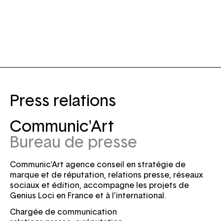
Press relations
Communic'Art
Bureau de presse
Communic’Art agence conseil en stratégie de
marque et de réputation, relations presse, réseaux
sociaux et édition, accompagne les projets de
Genius Loci en France et à l’international.
Chargée de communication