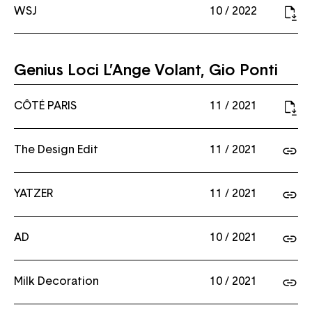
WSJ
10 / 2022
Genius Loci L’Ange Volant, Gio Ponti
CÔTÉ PARIS
11 / 2021
The Design Edit
11 / 2021
YATZER
11 / 2021
AD
10 / 2021
Milk Decoration
10 / 2021