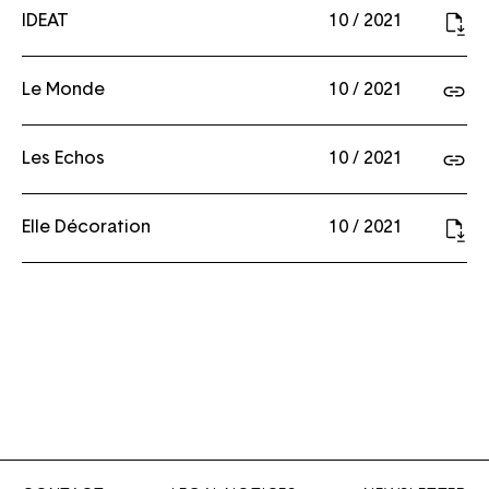
IDEAT
10 / 2021
Le Monde
10 / 2021
Les Echos
10 / 2021
Elle Décoration
10 / 2021