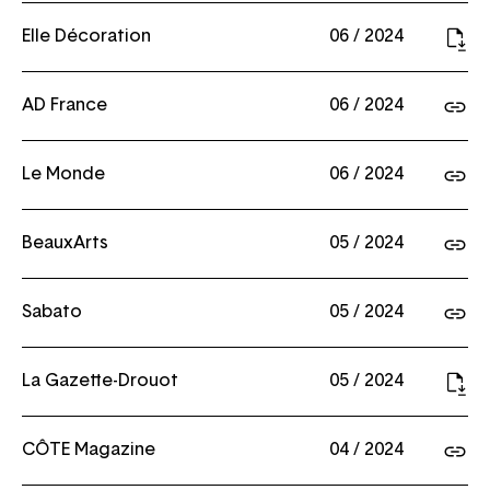
Elle Décoration
06 / 2024
AD France
06 / 2024
Le Monde
06 / 2024
BeauxArts
05 / 2024
Sabato
05 / 2024
La Gazette-Drouot
05 / 2024
CÔTE Magazine
04 / 2024