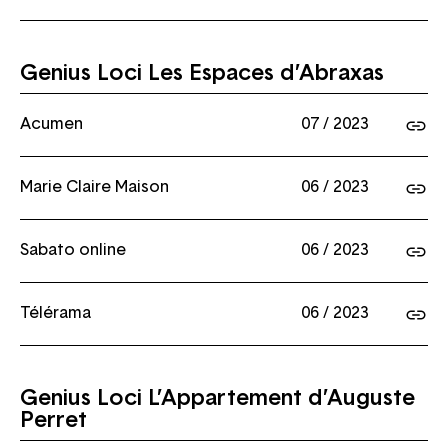
Genius Loci Les Espaces d’Abraxas
Acumen
07 / 2023
Marie Claire Maison
06 / 2023
Sabato online
06 / 2023
Télérama
06 / 2023
Genius Loci L’Appartement d’Auguste
Perret