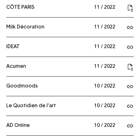
CÔTÉ PARIS
11 / 2022
Milk Décoration
11 / 2022
IDEAT
11 / 2022
Acumen
11 / 2022
Goodmoods
10 / 2022
Le Quotidien de l’art
10 / 2022
AD Online
10 / 2022