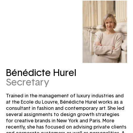
Bénédicte Hurel
Secretary
Trained in the management of luxury industries and
at the Ecole du Louvre, Bénédicte Hurel works as a
consultant in fashion and contemporary art. She led
several assignments to design growth strategies
for creative brands in New York and Paris. More
recently, she has focused on advising private clients
and corporate customers as well as personalities. A