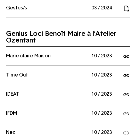
Gestes/s
03 / 2024
Genius Loci Benoît Maire à l’Atelier
Ozenfant
Marie claire Maison
10 / 2023
Time Out
10 / 2023
IDEAT
10 / 2023
IFDM
10 / 2023
Nez
10 / 2023