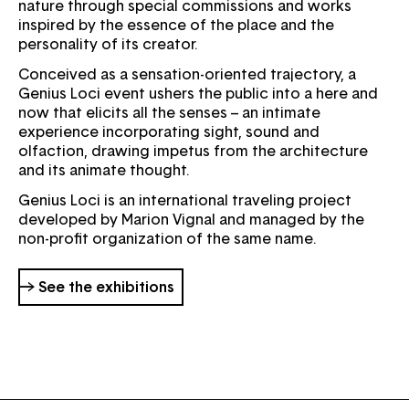
nature through special commissions and works
inspired by the essence of the place and the
personality of its creator.
Conceived as a sensation-oriented trajectory, a
Genius Loci event ushers the public into a here and
now that elicits all the senses – an intimate
experience incorporating sight, sound and
olfaction, drawing impetus from the architecture
and its animate thought.
Genius Loci is an international traveling project
developed by Marion Vignal and managed by the
non-profit organization of the same name.
→ See the exhibitions