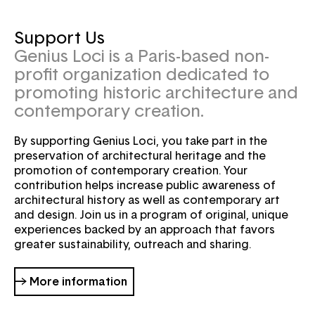
Support Us
Genius Loci is a Paris-based non-
profit organization dedicated to
promoting historic architecture and
contemporary creation.
By supporting Genius Loci, you take part in the
preservation of architectural heritage and the
promotion of contemporary creation. Your
contribution helps increase public awareness of
architectural history as well as contemporary art
and design. Join us in a program of original, unique
experiences backed by an approach that favors
greater sustainability, outreach and sharing.
→ More information