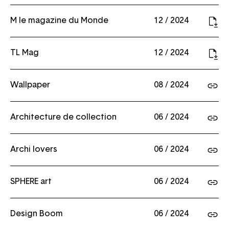
M le magazine du Monde
12 / 2024
TL Mag
12 / 2024
Wallpaper
08 / 2024
Architecture de collection
06 / 2024
Archi lovers
06 / 2024
SPHERE art
06 / 2024
Design Boom
06 / 2024