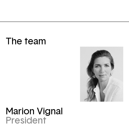
The team
Marion Vignal
President