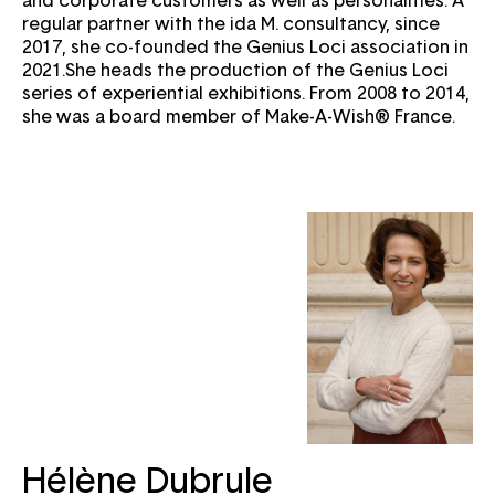
regular partner with the ida M. consultancy, since
2017, she co-founded the Genius Loci association in
2021.She heads the production of the Genius Loci
series of experiential exhibitions. From 2008 to 2014,
she was a board member of Make-A-Wish® France.
Email
Hélène Dubrule