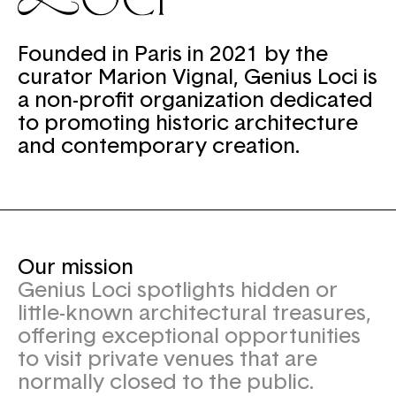
Founded in Paris in 2021 by the
curator Marion Vignal, Genius Loci is
a non-profit organization dedicated
to promoting historic architecture
and contemporary creation.
Our mission
Genius Loci spotlights hidden or
little-known architectural treasures,
offering exceptional opportunities
to visit private venues that are
normally closed to the public.