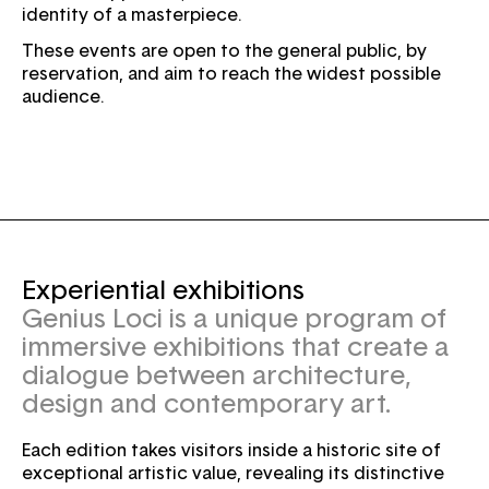
identity of a masterpiece.
These events are open to the general public, by
reservation, and aim to reach the widest possible
audience.
Experiential exhibitions
Genius Loci is a unique program of
immersive exhibitions that create a
dialogue between architecture,
design and contemporary art.
Each edition takes visitors inside a historic site of
exceptional artistic value, revealing its distinctive