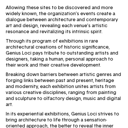
Allowing these sites to be discovered and more
widely known, the organization’s events create a
dialogue between architecture and contemporary
art and design, revealing each venue’s artistic
resonance and revitalizing its intrinsic spirit.
Through its program of exhibitions in rare
architectural creations of historic significance,
Genius Loci pays tribute to outstanding artists and
designers, taking a human, personal approach to
their work and their creative development.
Breaking down barriers between artistic genres and
forging links between past and present, heritage
and modernity, each exhibition unites artists from
various creative disciplines, ranging from painting
and sculpture to olfactory design, music and digital
art.
In its experiential exhibitions, Genius Loci strives to
bring architecture to life through a sensation-
oriented approach, the better to reveal the inner