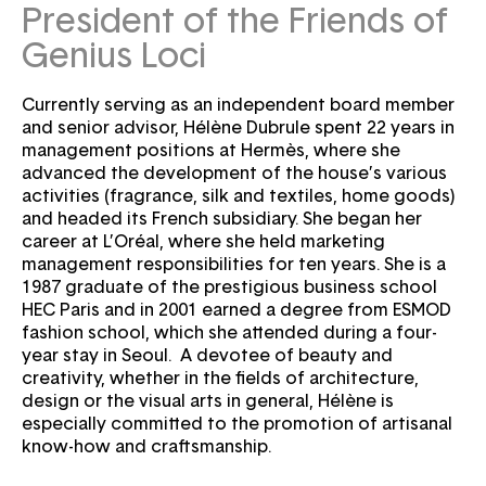
Password
Forgot your password ?
President of the Friends of
Genius Loci
Currently serving as an independent board member
and senior advisor, Hélène Dubrule spent 22 years in
management positions at Hermès, where she
advanced the development of the house’s various
activities (fragrance, silk and textiles, home goods)
and headed its French subsidiary. She began her
career at L’Oréal, where she held marketing
management responsibilities for ten years. She is a
1987 graduate of the prestigious business school
HEC Paris and in 2001 earned a degree from ESMOD
fashion school, which she attended during a four-
year stay in Seoul. A devotee of beauty and
creativity, whether in the fields of architecture,
design or the visual arts in general, Hélène is
especially committed to the promotion of artisanal
know-how and craftsmanship.