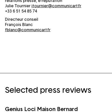
relations presse, e-réputation
Julie Tournier
jtournier@communicart.fr
+33 6 51 54 85 74
Directeur conseil
François Blanc
fblanc@communicart.fr
Selected press reviews
Genius Loci Maison Bernard