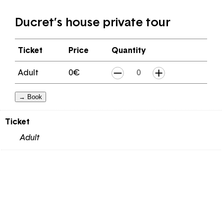
Ducret’s house private tour
Ticket
Price
Quantity
Ducret's
Adult
0
€
house
→ Book
private
tour
Ticket
quantity
Adult
Email
Password
Forgot your password ?