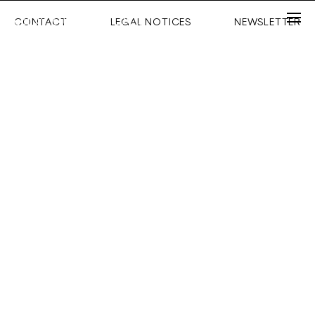
CONTACT
LEGAL NOTICES
NEWSLETTER
Email
Password
Forgot your password ?