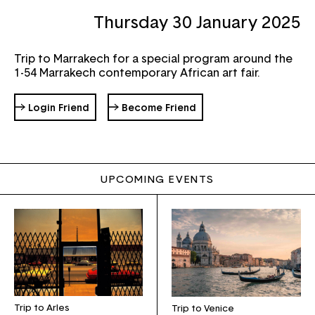
Thursday 30 January 2025
Password
Forgot your password ?
Trip to Marrakech for a special program around the
1-54 Marrakech contemporary African art fair.
→ Login Friend
→ Become Friend
UPCOMING EVENTS
Trip to Arles
Trip to Venice