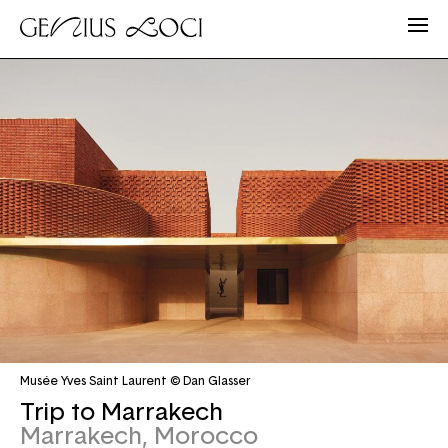
Musée Yves Saint Laurent © Dan Glasser
Trip to Marrakech
Marrakech, Morocco
Email