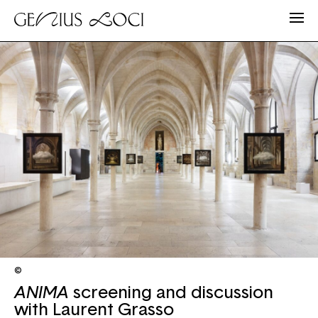
©
ANIMA
screening and discussion
with Laurent Grasso