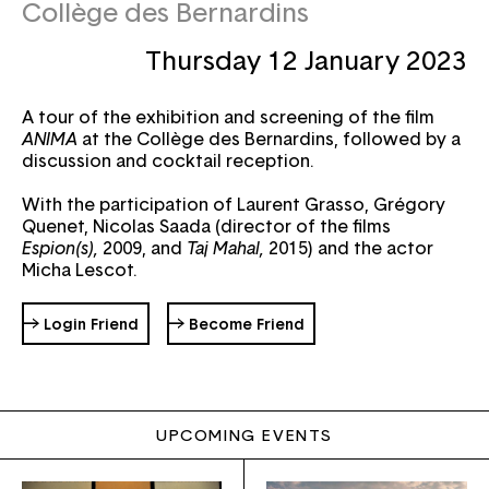
Collège des Bernardins
Thursday 12 January 2023
Email
A tour of the exhibition and screening of the film
Password
Forgot your password ?
ANIMA
at the Collège des Bernardins, followed by a
discussion and cocktail reception.
With the participation of Laurent Grasso, Grégory
Quenet, Nicolas Saada (director of the films
Espion(s),
2009, and
Taj Mahal,
2015) and the actor
Micha Lescot.
→ Login Friend
→ Become Friend
UPCOMING EVENTS